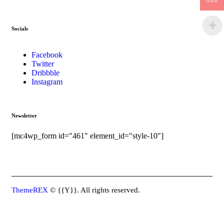
USD
Socials
Facebook
Twitter
Dribbble
Instagram
Newsletter
[mc4wp_form id="461" element_id="style-10"]
ThemeREX
© {{Y}}. All rights reserved.