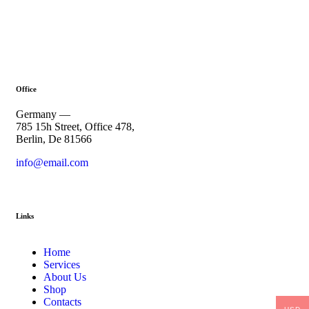
Office
Germany —
785 15h Street, Office 478,
Berlin, De 81566
info@email.com
+1 840 841 25 69
Links
Home
Services
About Us
Shop
Contacts