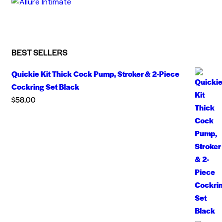
BEST SELLERS
Quickie Kit Thick Cock Pump, Stroker & 2-Piece
Cockring Set Black
$
58.00