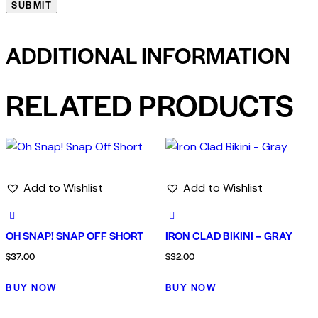
ADDITIONAL INFORMATION
RELATED PRODUCTS
Add to Wishlist
Add to Wishlist
OH SNAP! SNAP OFF SHORT
IRON CLAD BIKINI – GRAY
$
37.00
$
32.00
BUY NOW
BUY NOW