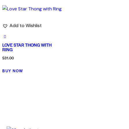
Add to Wishlist
LOVE STAR THONG WITH
RING
$
31.00
BUY NOW