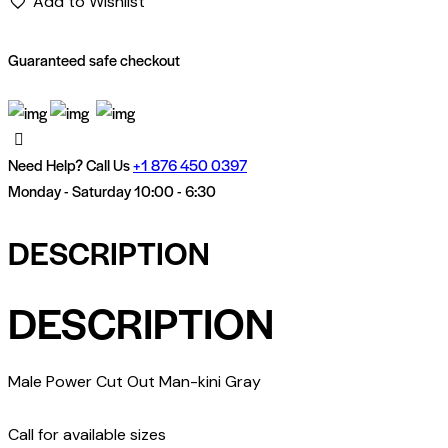
Add to Wishlist
Guaranteed safe checkout
Need Help? Call Us
+
1 876 450 0397
Monday - Saturday 10:00 - 6:30
DESCRIPTION
DESCRIPTION
Male Power Cut Out Man-kini Gray
Call for available sizes