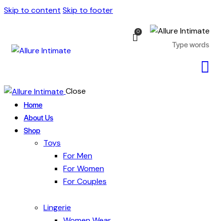
Skip to content
Skip to footer
0
Close
Home
About Us
Shop
Toys
For Men
For Women
For Couples
Lingerie
Women Wear