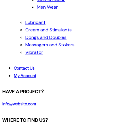
Men Wear
Lubricant
Cream and Stimulants
Dongs and Doubles
Massagers and Stokers
Vibrator
Contact Us
My Account
HAVE A PROJECT?
info@website.com
WHERE TO FIND US?