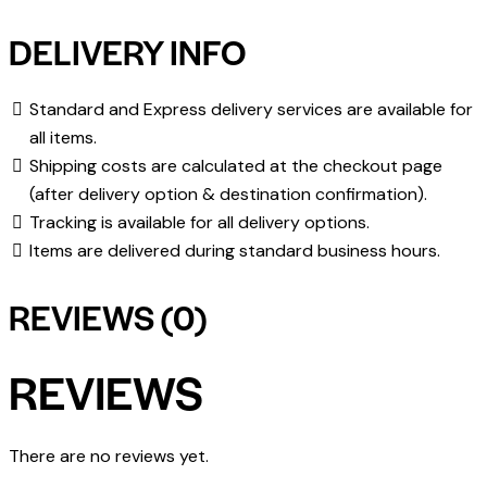
DELIVERY INFO
Standard and Express delivery services are available for
all items.
Shipping costs are calculated at the checkout page
(after delivery option & destination confirmation).
Tracking is available for all delivery options.
Items are delivered during standard business hours.
REVIEWS (0)
REVIEWS
There are no reviews yet.