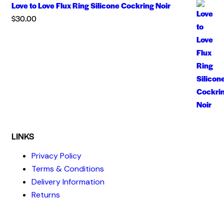
Love to Love Flux Ring Silicone Cockring Noir
$
30.00
LINKS
Privacy Policy
Terms & Conditions
Delivery Information
Returns