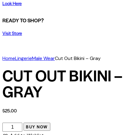
Look Here
READY TO SHOP?
Visit Store
Home
Lingerie
Male Wear
Cut Out Bikini – Gray
CUT OUT BIKINI –
GRAY
$
25.00
BUY NOW