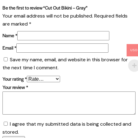
Be the first to review “Cut Out Bikini – Gray”
Your email address will not be published.
Required fields
are marked
*
Name
*
Email
*
USD
Save my name, email, and website in this browser for
the next time I comment.
Your rating
*
Your review
*
I agree that my submitted data is being collected and
stored.