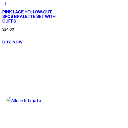
PINK LACE HOLLOW-OUT
3PCS BRALETTE SET WITH
CUFFS
$
24.00
BUY NOW