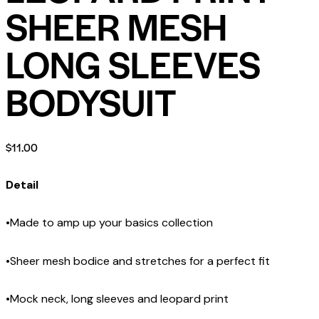
SHEER MESH
LONG SLEEVES
BODYSUIT
$
11.00
Detail
•Made to amp up your basics collection
•Sheer mesh bodice and stretches for a perfect fit
•Mock neck, long sleeves and leopard print