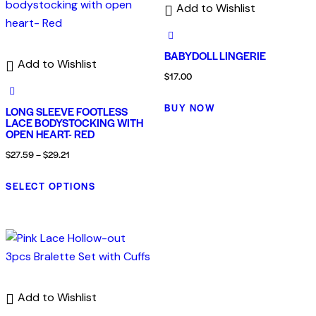
Add to Wishlist
BABYDOLL LINGERIE
Add to Wishlist
$
17.00
BUY NOW
LONG SLEEVE FOOTLESS
LACE BODYSTOCKING WITH
OPEN HEART- RED
$
27.59
–
$
29.21
SELECT OPTIONS
Add to Wishlist