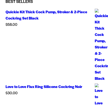
BEST SELLERS
Quickie Kit Thick Cock Pump, Stroker & 2-Piece
Cockring Set Black
$
58.00
Love to Love Flux Ring Silicone Cockring Noir
$
30.00