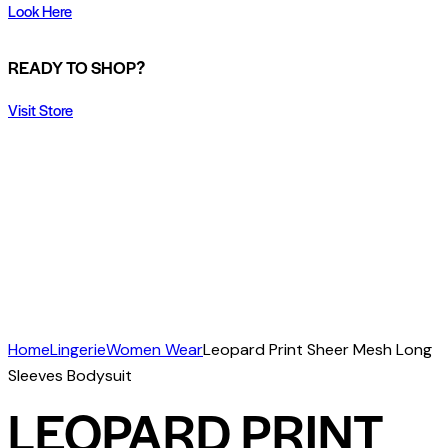
Look Here
READY TO SHOP?
Visit Store
Home
Lingerie
Women Wear
Leopard Print Sheer Mesh Long
Sleeves Bodysuit
LEOPARD PRINT