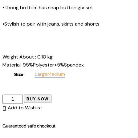
•Thong bottom has snap button gusset
•Stylish to pair with jeans, skirts and shorts
Weight About :
0.10
kg
Material: 95%Polyester+5%Spandex
Size
Large
Medium
BUY NOW
Add to Wishlist
Guaranteed safe checkout