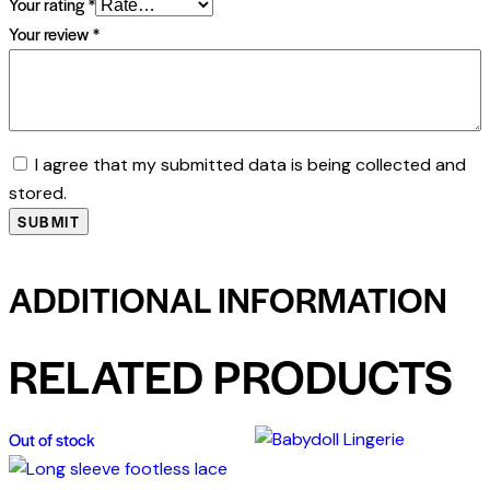
Your rating
*
Your review
*
I agree that my submitted data is being collected and
stored.
ADDITIONAL INFORMATION
RELATED PRODUCTS
Out of stock