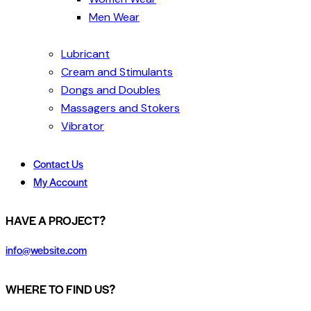
Men Wear
Lubricant
Cream and Stimulants
Dongs and Doubles
Massagers and Stokers
Vibrator
Contact Us
My Account
HAVE A PROJECT?
info@website.com
WHERE TO FIND US?