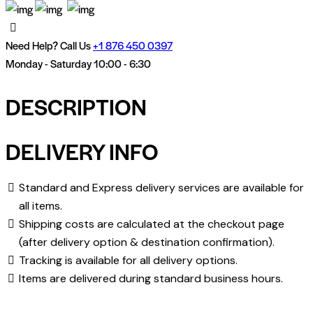
Need Help? Call Us
+
1 876 450 0397
Monday - Saturday 10:00 - 6:30
DESCRIPTION
DELIVERY INFO
Standard and Express delivery services are available for
all items.
Shipping costs are calculated at the checkout page
(after delivery option & destination confirmation).
Tracking is available for all delivery options.
Items are delivered during standard business hours.