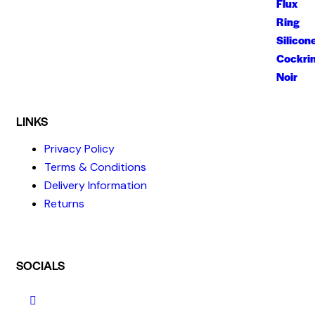
LINKS
Privacy Policy
Terms & Conditions
Delivery Information
Returns
SOCIALS