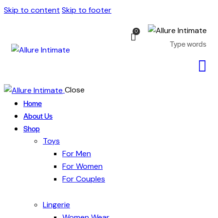
Skip to content
Skip to footer
0
Close
Home
About Us
Shop
Toys
For Men
For Women
For Couples
Lingerie
Women Wear