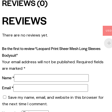
REVIEWS (0)
REVIEWS
USD
There are no reviews yet.
Be the first to review “Leopard Print Sheer Mesh Long Sleeves
Bodysuit”
Your email address will not be published.
Required fields
are marked
*
Name
*
Email
*
Save my name, email, and website in this browser for
the next time I comment.