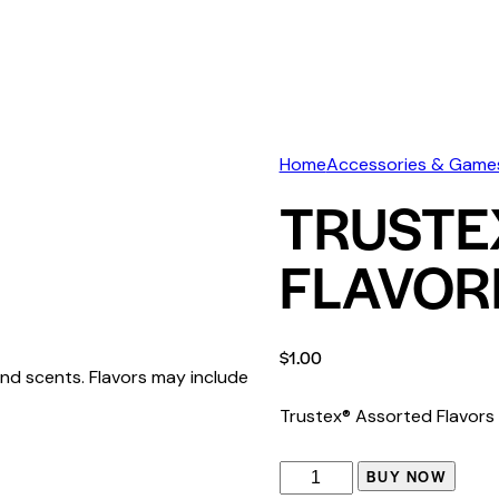
Home
Accessories & Game
TRUSTE
FLAVOR
$
1.00
nd scents. Flavors may include
Trustex® Assorted Flavor
BUY NOW