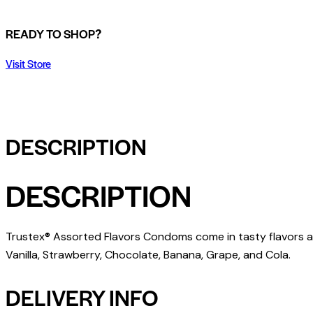
READY TO SHOP?
Visit Store
DESCRIPTION
DESCRIPTION
Trustex® Assorted Flavors Condoms come in tasty flavors a
Vanilla, Strawberry, Chocolate, Banana, Grape, and Cola.
DELIVERY INFO