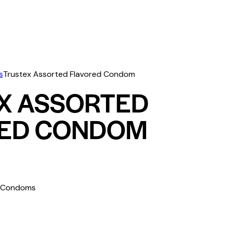
s
Trustex Assorted Flavored Condom
X ASSORTED
ED CONDOM
s Condoms