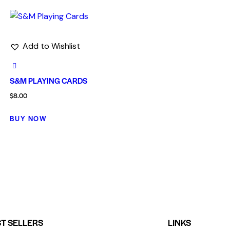
Add to Wishlist
S&M PLAYING CARDS
$
8.00
BUY NOW
T SELLERS
LINKS