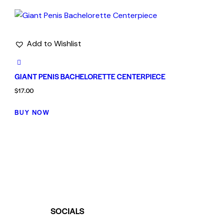
Add to Wishlist
GIANT PENIS BACHELORETTE CENTERPIECE
$
17.00
BUY NOW
SOCIALS