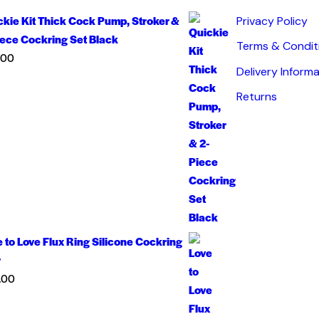
ckie Kit Thick Cock Pump, Stroker &
Privacy Policy
iece Cockring Set Black
Terms & Condit
.00
Delivery Inform
Returns
 to Love Flux Ring Silicone Cockring
r
.00