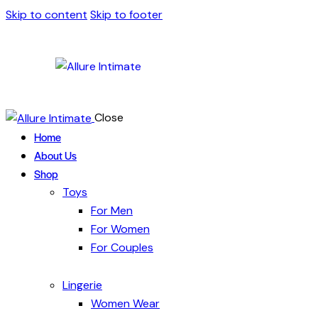
Skip to content
Skip to footer
Close
Home
About Us
Shop
Toys
For Men
For Women
For Couples
Lingerie
Women Wear