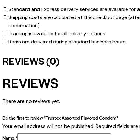
Standard and Express delivery services are available for al
Shipping costs are calculated at the checkout page (afte
confirmation).
Tracking is available for all delivery options.
Items are delivered during standard business hours.
REVIEWS (0)
REVIEWS
There are no reviews yet.
Be the first to review “Trustex Assorted Flavored Condom”
Your email address will not be published.
Required fields ar
Name
*