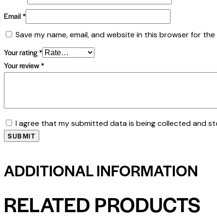
Email
*
Save my name, email, and website in this browser for the
Your rating
*
Your review
*
I agree that my submitted data is being collected and st
ADDITIONAL INFORMATION
RELATED PRODUCTS