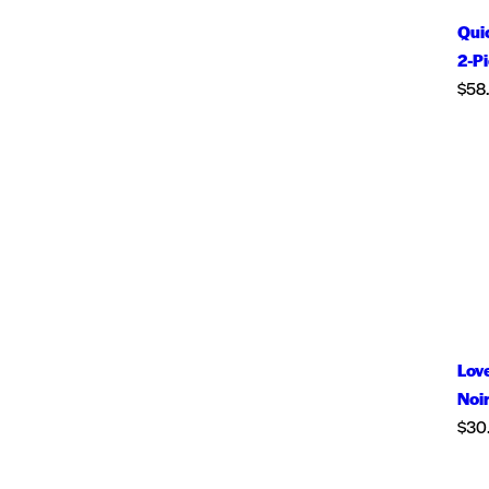
Qui
2-P
$
58
Love
Noi
$
30