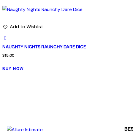
Add to Wishlist
NAUGHTY NIGHTS RAUNCHY DARE DICE
$
15.00
BUY NOW
BES