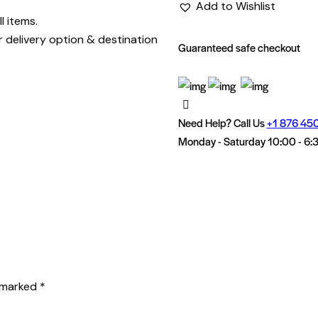
Add to Wishlist
l items.
r delivery option & destination
Guaranteed safe checkout
Need Help? Call Us
+
1 876 45
Monday - Saturday 10:00 - 6:
e marked
*