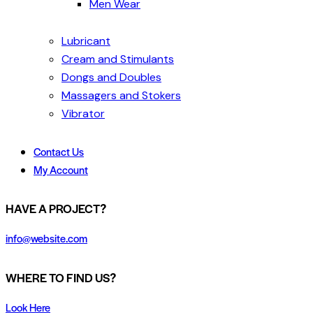
Men Wear
Lubricant
Cream and Stimulants
Dongs and Doubles
Massagers and Stokers
Vibrator
Contact Us
My Account
HAVE A PROJECT?
info@website.com
WHERE TO FIND US?
Look Here