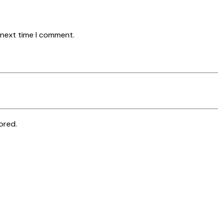
 next time I comment.
ored.